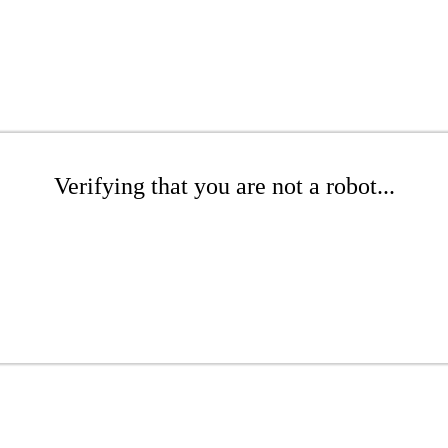
Verifying that you are not a robot...