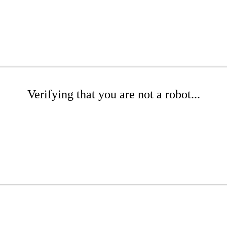
Verifying that you are not a robot...