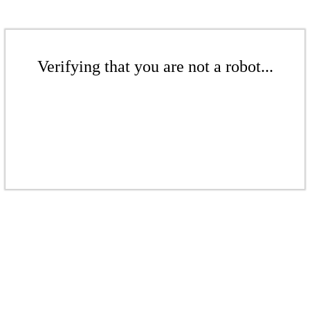
Verifying that you are not a robot...