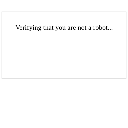
Verifying that you are not a robot...