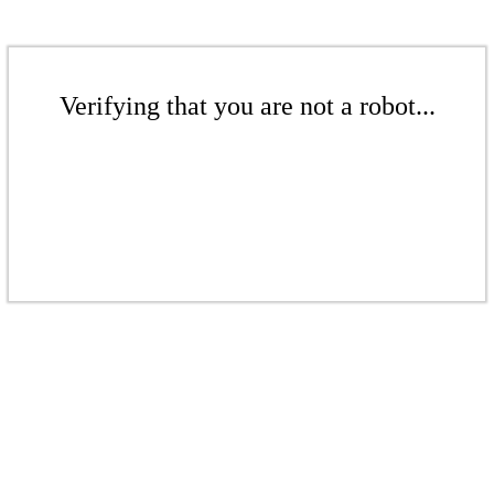
Verifying that you are not a robot...