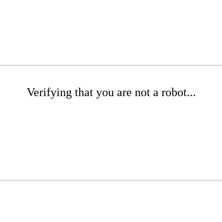
Verifying that you are not a robot...