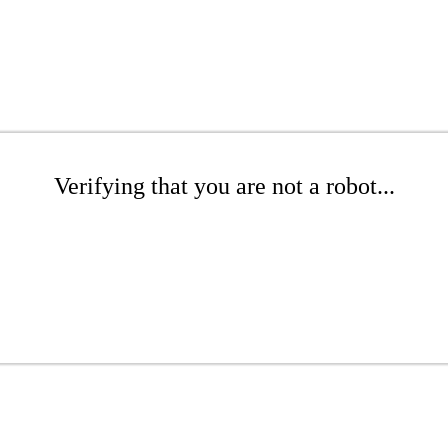
Verifying that you are not a robot...