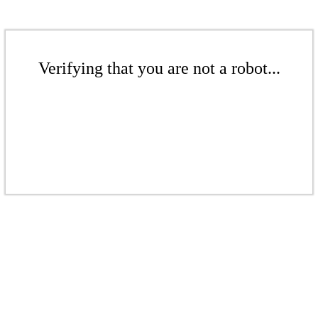
Verifying that you are not a robot...