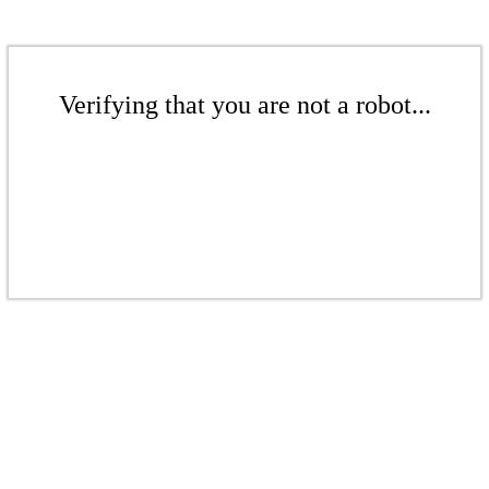
Verifying that you are not a robot...