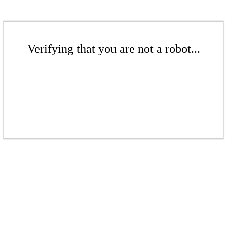
Verifying that you are not a robot...