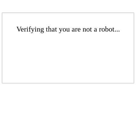
Verifying that you are not a robot...